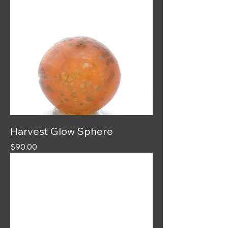
Harvest Glow Sphere
Price
$90.00