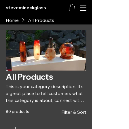
stevemineckglass
Home
All Products
All Products
This is your category description. It’s
a great place to tell customers what
this category is about, connect with
your audience and draw attention to
80 products
Filter & Sort
your products.