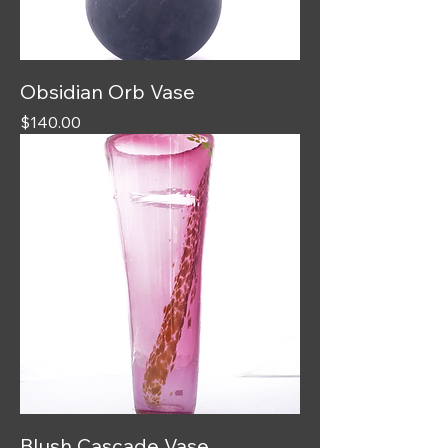
Obsidian Orb Vase
Price
$140.00
Blush Cascade Vase