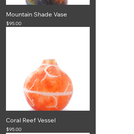
Mountain Shade Vase
Price
$95.00
Coral Reef Vessel
Price
$95.00