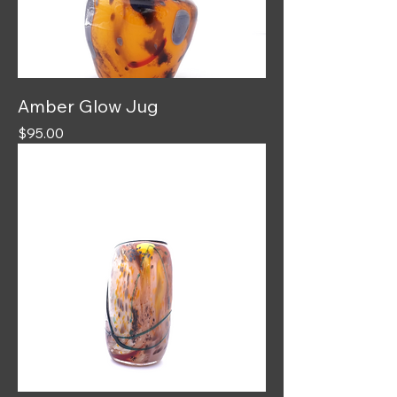
Amber Glow Jug
Price
$95.00