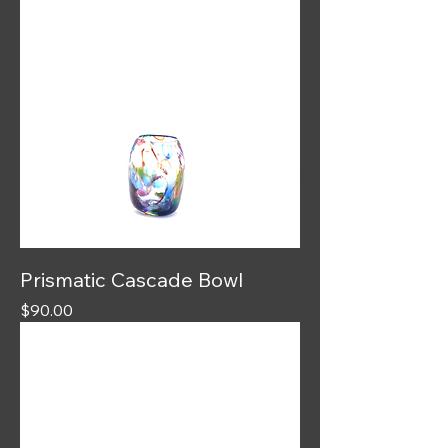
Prismatic Cascade Bowl
Price
$90.00