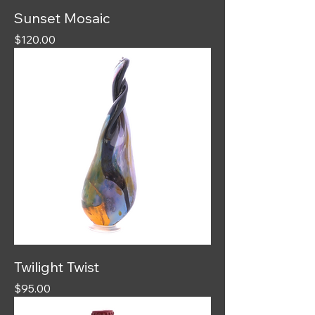
Sunset Mosaic
Price
$120.00
Twilight Twist
Price
$95.00