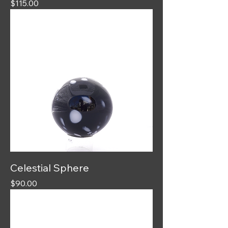
Price
$115.00
Celestial Sphere
Price
$90.00