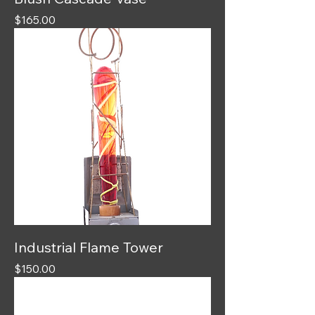
Price
$165.00
Industrial Flame Tower
Price
$150.00