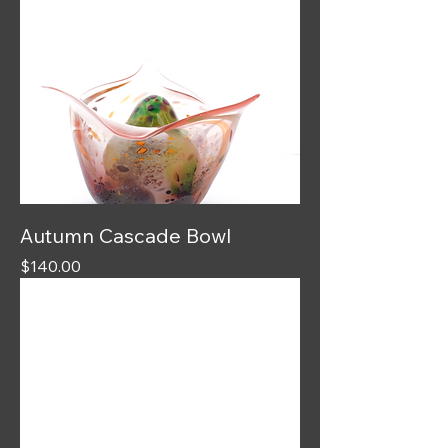
Autumn Cascade Bowl
Price
$140.00