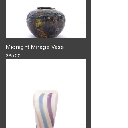
Midnight Mirage Vase
Price
$85.00