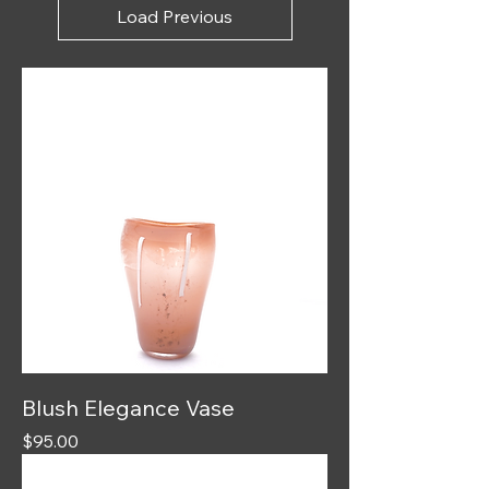
Load Previous
Blush Elegance Vase
Price
$95.00