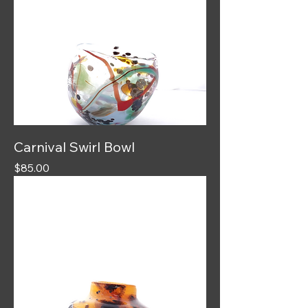
Carnival Swirl Bowl
Price
$85.00