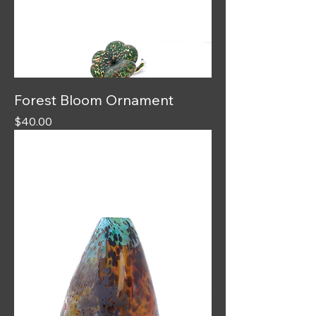
Forest Bloom Ornament
Price
$40.00