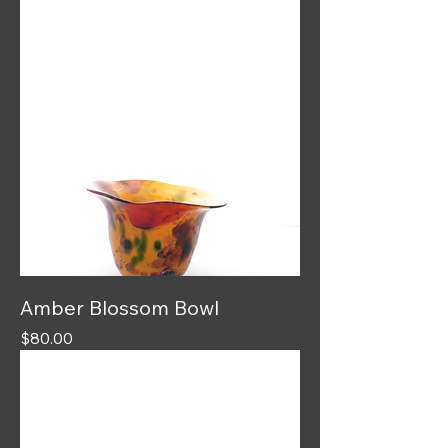
Amber Blossom Bowl
Price
$80.00