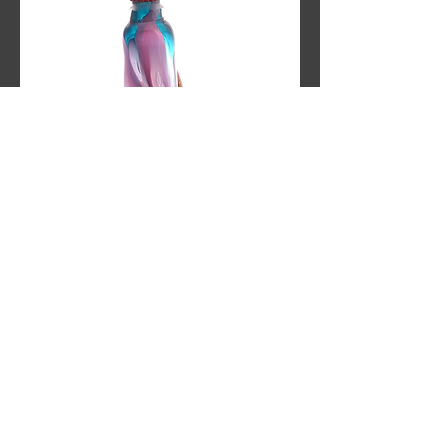
Twilight Brew
Out of stock