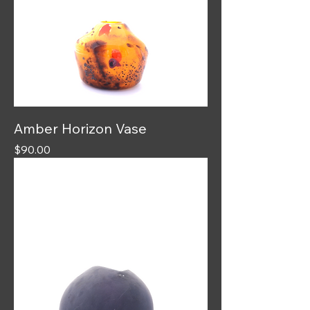
Amber Horizon Vase
Price
$90.00