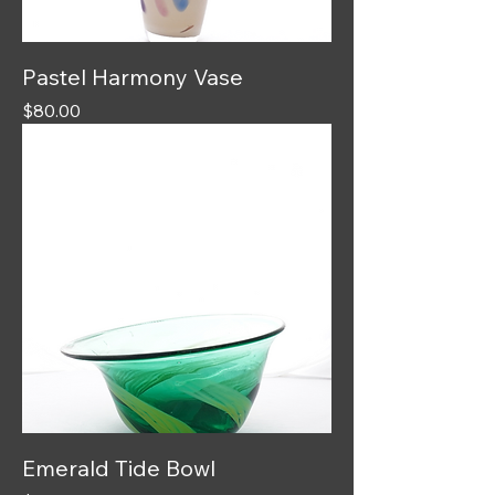
Pastel Harmony Vase
Price
$80.00
Emerald Tide Bowl