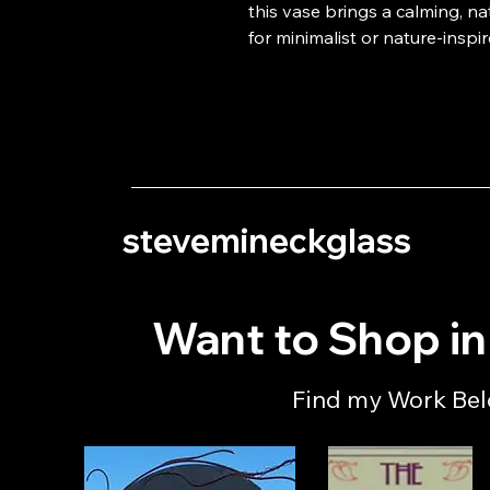
this vase brings a calming, na
for minimalist or nature-inspir
stevemineckglass
Want to Shop i
Find my Work Be