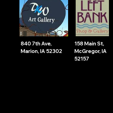
840 7th Ave,
158 Main St,
Marion, IA 52302
McGregor, IA
52157