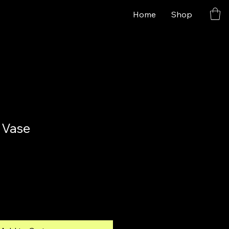
Home
Shop
 Vase