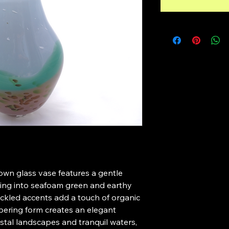
own glass vase features a gentle 
wing into seafoam green and earthy 
ckled accents add a touch of organic 
apering form creates an elegant 
stal landscapes and tranquil waters, 