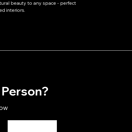
tural beauty to any space - perfect 
ed interiors.
n Person?
low