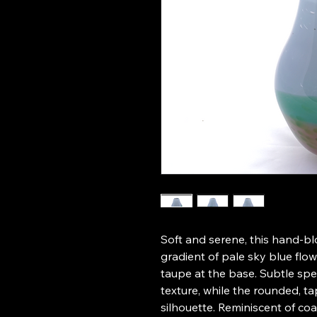
Soft and serene, this hand-bl
gradient of pale sky blue flo
taupe at the base. Subtle spe
texture, while the rounded, t
silhouette. Reminiscent of coa