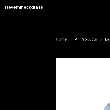
stevemineckglass
Home
All Products
La