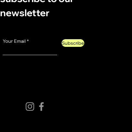
newsletter
Your Email
Subscribe