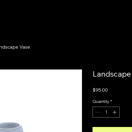
ndscape Vase
Landscape
Price
$95.00
Quantity
*