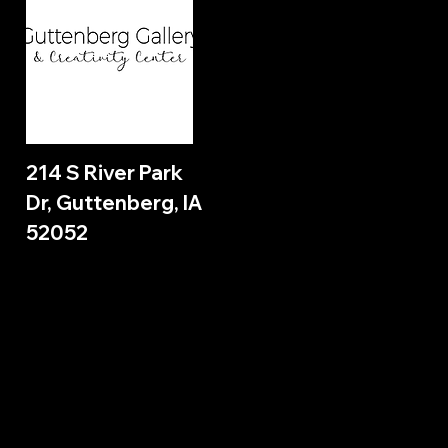
214 S River Park
Dr, Guttenberg, IA
52052