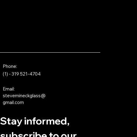
Phone:
(1) - 319 521-4704
Email:
stevemineckglass@
gmail.com
Stay informed,
subscribe to our