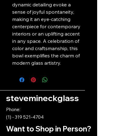
dynamic detailing evoke a 
sense of joyful spontaneity, 
making it an eye-catching 
centerpiece for contemporary 
interiors or an uplifting accent 
in any space. A celebration of 
color and craftsmanship, this 
bowl exemplifies the charm of 
modern glass artistry.
stevemineckglass
Phone:
(1) - 319 521-4704
Want to Shop in Person?