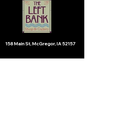
158 Main St, McGregor, IA 52157
Email:
stevemineckglass@gmail.com
Stay informed,
subscribe to our