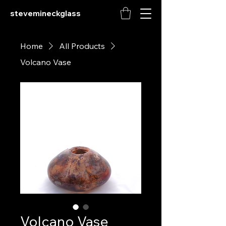
stevemineckglass
Home
All Products
Volcano Vase
Volcano Vase