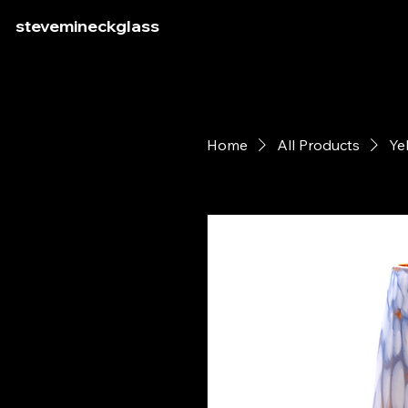
stevemineckglass
Home
All Products
Ye