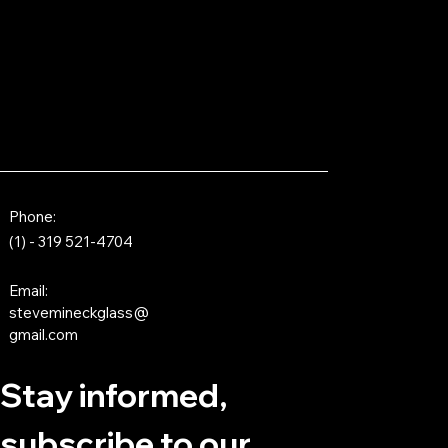
Phone:
(1) - 319 521-4704
Email:
stevemineckglass@
gmail.com
Stay informed,
subscribe to our