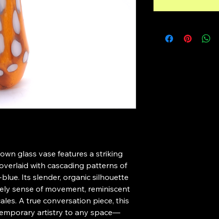
own glass vase features a striking 
overlaid with cascading patterns of 
blue. Its slender, organic silhouette 
ively sense of movement, reminiscent 
cales. A true conversation piece, this 
emporary artistry to any space—