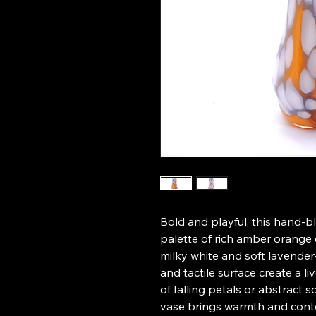
Bold and playful, this hand-bl
palette of rich amber orange 
milky white and soft lavender-
and tactile surface create a l
of falling petals or abstract s
vase brings warmth and cont