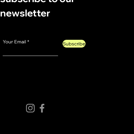
newsletter
Your Email
Subscribe