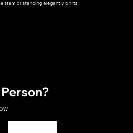
e stem or standing elegantly on its 
n Person?
low