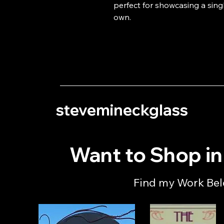
perfect for showcasing a singl
own.
stevemineckglass
Want to Shop i
Find my Work Be