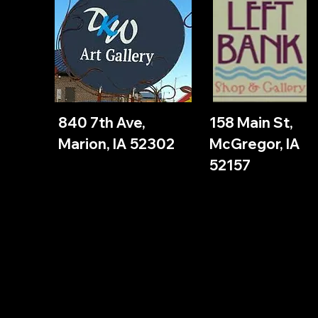
840 7th Ave,
158 Main St,
Marion, IA 52302
McGregor, IA
52157