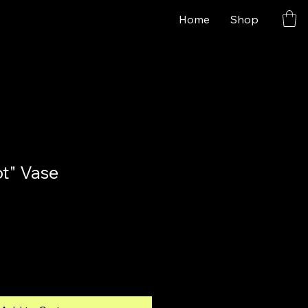
Home
Shop
ot" Vase