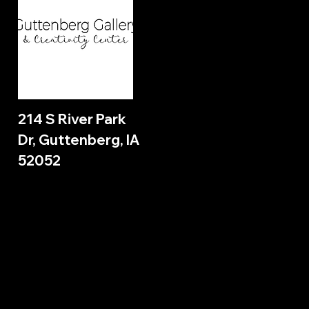
214 S River Park
Dr, Guttenberg, IA
52052