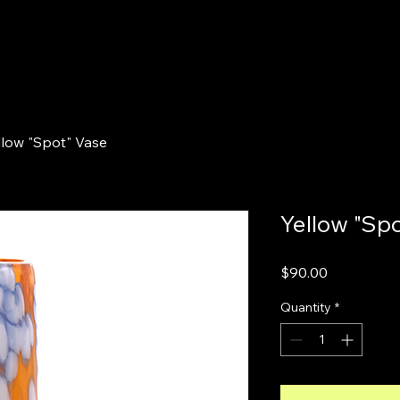
llow "Spot" Vase
Yellow "Sp
Price
$90.00
Quantity
*